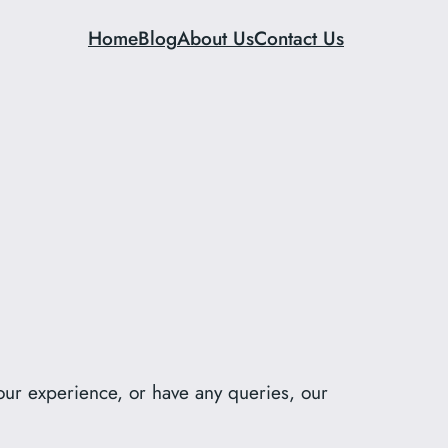
Home
Blog
About Us
Contact Us
our experience, or have any queries, our