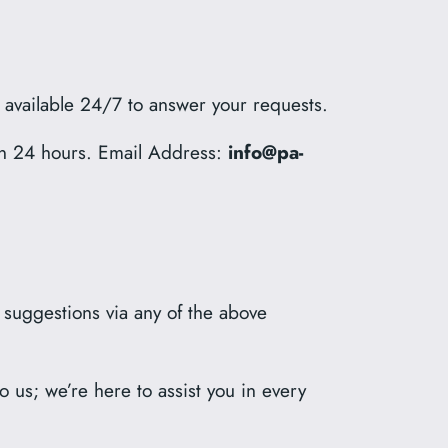
s available 24/7 to answer your requests.
hin 24 hours. Email Address:
info@pa-
r suggestions via any of the above
 us; we’re here to assist you in every