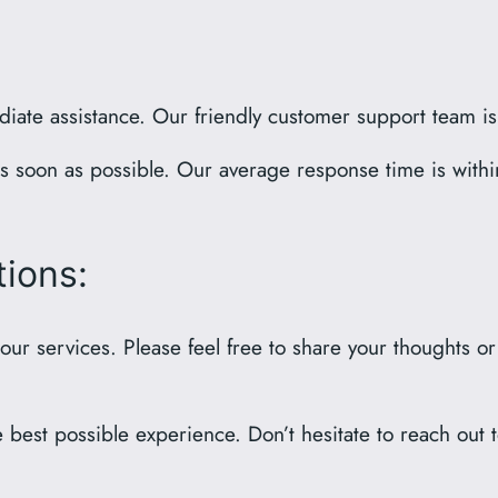
diate assistance. Our friendly customer support team i
as soon as possible. Our average response time is wit
ions:
 our services. Please feel free to share your thoughts o
best possible experience. Don’t hesitate to reach out to