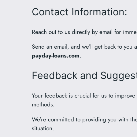
Contact Information:
Reach out to us directly by email for imme
Send an email, and we’ll get back to you 
payday-loans.com
.
Feedback and Suggest
Your feedback is crucial for us to improve
methods.
We’re committed to providing you with the 
situation.