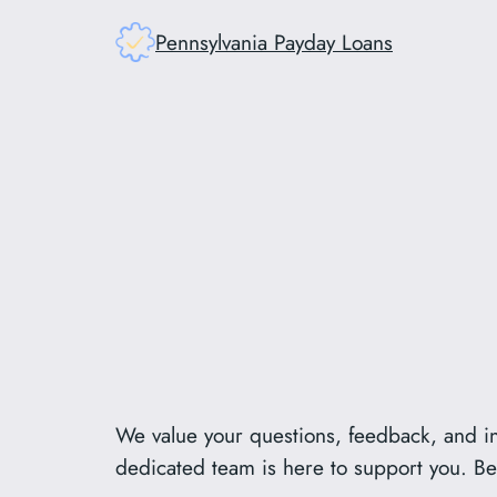
Skip
Pennsylvania Payday Loans
to
content
We value your questions, feedback, and in
dedicated team is here to support you. Bel