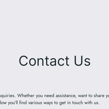
Contact Us
quiries. Whether you need assistance, want to share y
ow you’ll find various ways to get in touch with us.